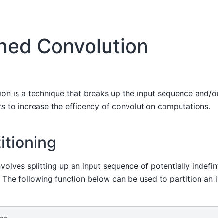
oned Convolution
ion is a technique that breaks up the input sequence and/or 
ks
to increase the efficency of convolution computations.
itioning
nvolves splitting up an input sequence of potentially indefin
. The following function below can be used to partition an 