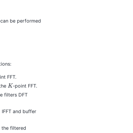
er can be performed
ions:
int FFT.
K
the
-point FFT.
 filters DFT
t IFFT and buffer
the filtered