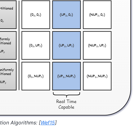
tion Algorithms:
[
Wef15
]