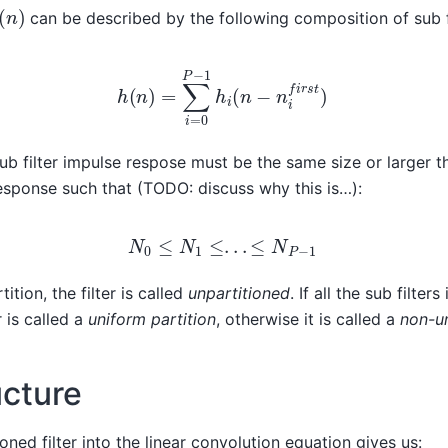
(
n
)
can be described by the following composition of sub fi
h
(
n
)
=
∑
i
=
0
P
−
1
h
i
(
n
−
n
i
f
i
r
s
t
)
b filter impulse respose must be the same size or larger t
response such that (TODO: discuss why this is…):
N
0
≤
N
1
≤
.
.
.
≤
N
P
−
1
rtition, the filter is called
unpartitioned
. If all the sub filters
r is called a
uniform partition
, otherwise it is called a
non-un
ucture
ioned filter into the linear convolution equation gives us: