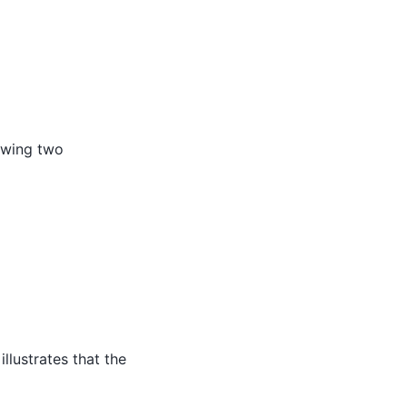
lowing two
∗
δ
(
n
−
n
i
f
i
r
s
t
)
]
llustrates that the