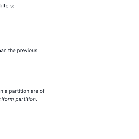
lters:
han the previous
 in a partition are of
iform partition
.