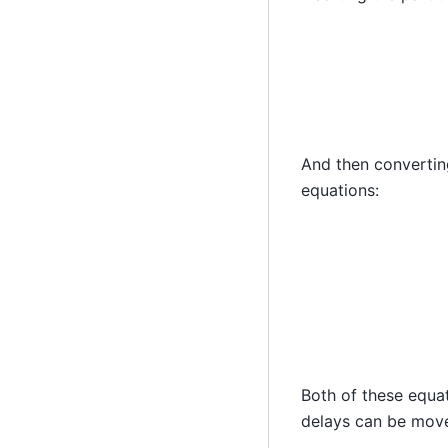
And then converting
equations:
y
(
n
)
=
∑
i
=
0
P
Both of these equat
delays can be move