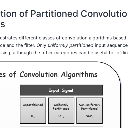
ation of Partitioned Convoluti
ms
ustrates different classes of convolution algorithms based 
ce and the filter. Only
uniformly partitioned
input sequence
ssing, although the other categories can be useful for offli