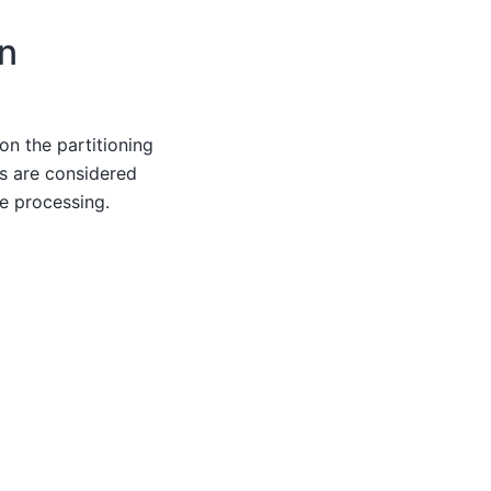
on
on the partitioning
s are considered
ne processing.