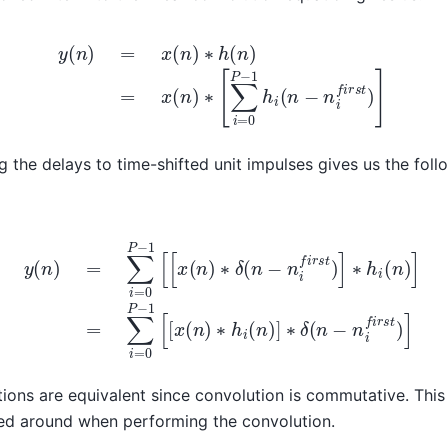
y
(
n
)
=
x
(
n
)
∗
h
(
n
)
=
x
(
n
)
∗
[
∑
i
=
0
P
−
1
h
i
(
n
−
n
i
f
i
r
s
t
)
]
 the delays to time-shifted unit impulses gives us the fol
−
1
[
[
x
(
n
)
∗
δ
(
n
−
n
i
f
i
r
s
t
)
]
∗
h
i
(
n
)
]
=
∑
i
=
0
P
−
1
[
[
x
(
n
)
∗
h
i
(
n
)
]
ions are equivalent since convolution is commutative. This i
d around when performing the convolution.