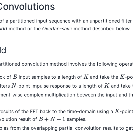
Convolutions
of a partitioned input sequence with an unpartitioned filt
Add
method or the
Overlap-save
method described below.
dd
rtitioned convolution method involves the following operat
B
K
K
ock of
input samples to a length of
and take the
-po
N
K
lters
-point impulse response to a length of
and take 
ment-wise complex multiplication between the input and the
K
results of the FFT back to the time-domain using a
-poin
B
+
N
−
1
volution result of
samples.
es from the overlapping partial convolution results to get 