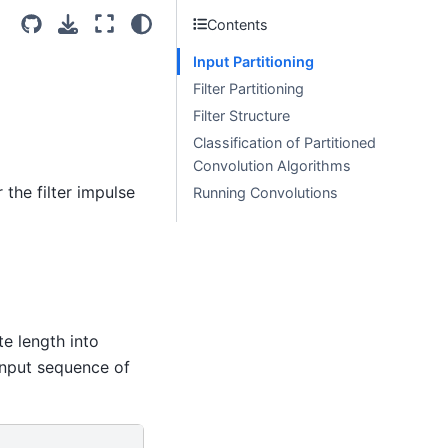
Contents
Input Partitioning
Filter Partitioning
Filter Structure
Classification of Partitioned
Convolution Algorithms
the filter impulse
Running Convolutions
te length into
input sequence of