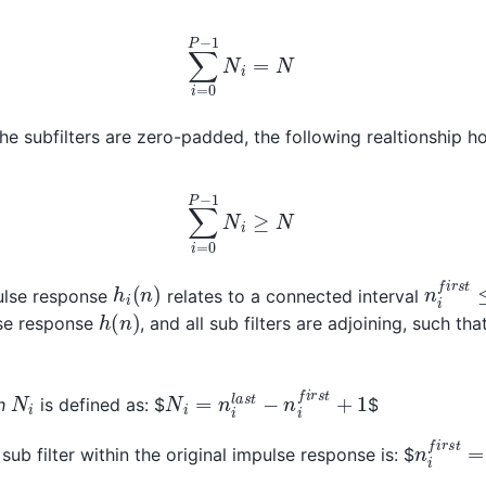
∑
i
=
0
P
−
1
N
i
=
N
he subfilters are zero-padded, the following realtionship ho
∑
i
=
0
P
−
1
N
i
≥
N
n
i
f
i
r
s
t
h
i
(
n
)
pulse response
relates to a connected interval
h
(
n
)
ulse response
, and all sub filters are adjoining, such tha
+
1
N
i
=
n
i
l
a
s
t
−
n
i
f
i
r
s
t
+
1
N
i
h
is defined as: $
$
n
i
f
i
r
s
t
=
sub filter within the original impulse response is: $