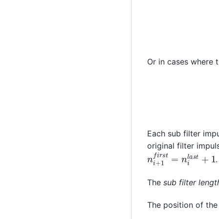
Or in cases where t
Each sub filter im
original filter imp
n
i
+
1
f
i
r
s
t
=
n
i
l
a
s
t
.
The
sub filter lengt
The position of the 