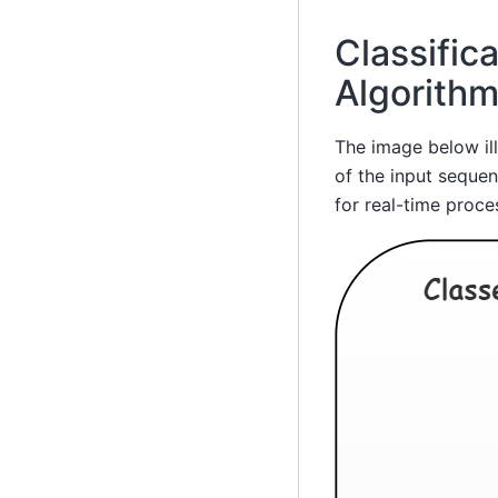
Classific
Algorith
The image below ill
of the input sequen
for real-time proce