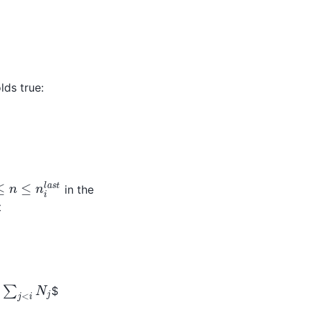
lds true:
≤
n
≤
n
i
l
a
s
t
in the
t
∑
j
<
i
N
j
$