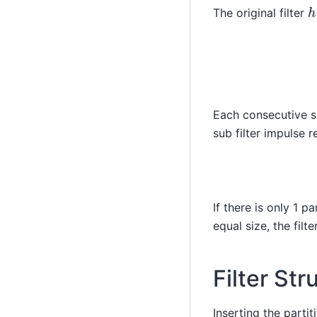
h
The original filter
Each consecutive su
sub filter impulse 
If there is only 1 pa
equal size, the filte
Filter Str
Inserting the partit