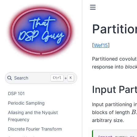
Partiti
[
Wef15
]
Partitioned covolut
response into
bloc
Search
+
Ctrl
K
Input Part
DSP 101
Periodic Sampling
Input partitioning i
B
blocks of length
Aliasing and the Nyquist
Frequency
arbitrary size.
Discrete Fourier Transform