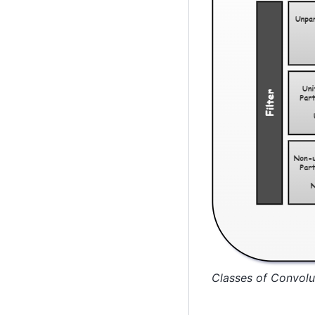
Classes of Convolu