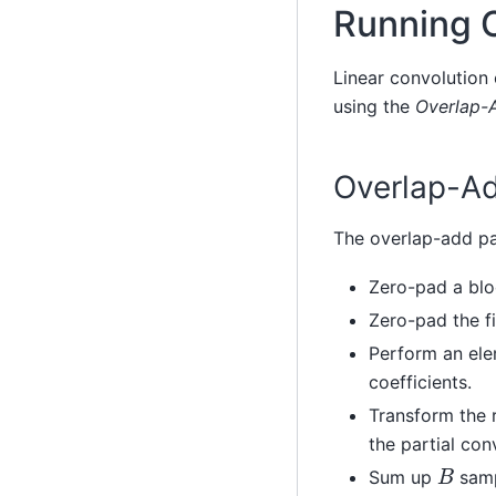
Running 
Linear convolution 
using the
Overlap-
Overlap-A
The overlap-add pa
Zero-pad a bl
Zero-pad the fi
Perform an ele
coefficients.
Transform the 
the partial con
B
Sum up
sampl