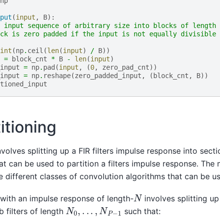
np
put
(
input
,
B
):
 input sequence of arbitrary size into blocks of length 
ck is zero padded if the input is not equally divisible 
int
(
np
.
ceil
(
len
(
input
)
/
B
))
=
block_cnt
*
B
-
len
(
input
)
input
=
np
.
pad
(
input
,
(
0
,
zero_pad_cnt
))
input
=
np
.
reshape
(
zero_padded_input
,
(
block_cnt
,
B
))
tioned_input
titioning
involves splitting up a FIR filters impulse response into sect
t can be used to partition a filters impulse response. The 
e different classes of convolution algorithms that can be u
N
r with an impulse response of length-
involves splitting up
N
0
,
.
.
.
,
N
P
−
1
 filters of length
such that: