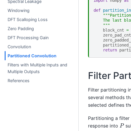
import
numpy
as
Spectral Leakage
Windowing
def
partition_in
"""Partition
DFT Scalloping Loss
    The last blo
    """
Zero Padding
block_cnt
=
zero_pad_cnt
DFT Processing Gain
zero_padded_
partitioned_
Convolution
return
parti
Partitioned Convolution
Filters with Multiple Inputs and
Multiple Outputs
Filter Par
References
Filter partitioning 
several methods tha
selected defines th
Partitioning a filte
P
response into
sub