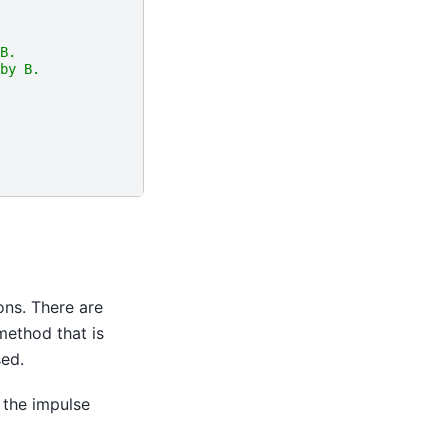
B. 
by B.
ions. There are
method that is
sed.
 the impulse